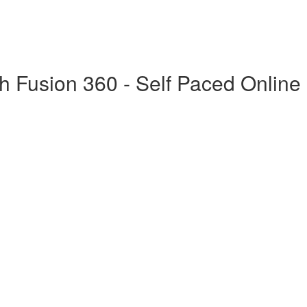
h Fusion 360 - Self Paced Online