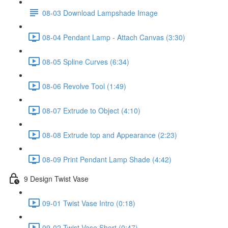
08-03 Download Lampshade Image
08-04 Pendant Lamp - Attach Canvas (3:30)
08-05 Spline Curves (6:34)
08-06 Revolve Tool (1:49)
08-07 Extrude to Object (4:10)
08-08 Extrude top and Appearance (2:23)
08-09 Print Pendant Lamp Shade (4:42)
9 Design Twist Vase
09-01 Twist Vase Intro (0:18)
09-02 Twist Vase Short (0:47)