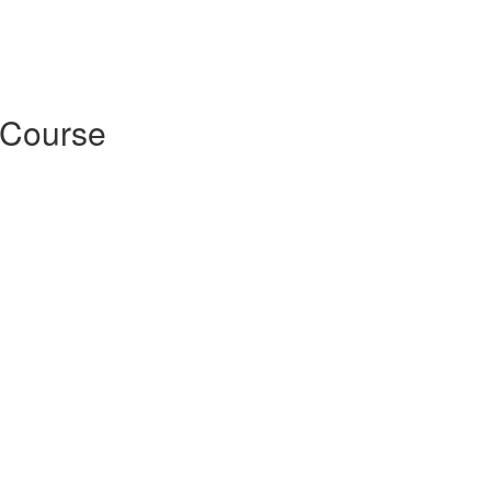
 Course