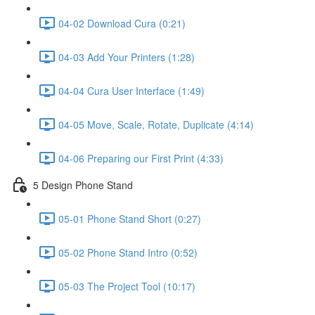
04-02 Download Cura (0:21)
04-03 Add Your Printers (1:28)
04-04 Cura User Interface (1:49)
04-05 Move, Scale, Rotate, Duplicate (4:14)
04-06 Preparing our First Print (4:33)
5 Design Phone Stand
05-01 Phone Stand Short (0:27)
05-02 Phone Stand Intro (0:52)
05-03 The Project Tool (10:17)