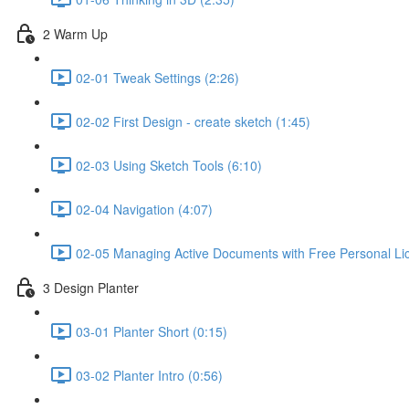
2 Warm Up
02-01 Tweak Settings (2:26)
02-02 First Design - create sketch (1:45)
02-03 Using Sketch Tools (6:10)
02-04 Navigation (4:07)
02-05 Managing Active Documents with Free Personal Li
3 Design Planter
03-01 Planter Short (0:15)
03-02 Planter Intro (0:56)