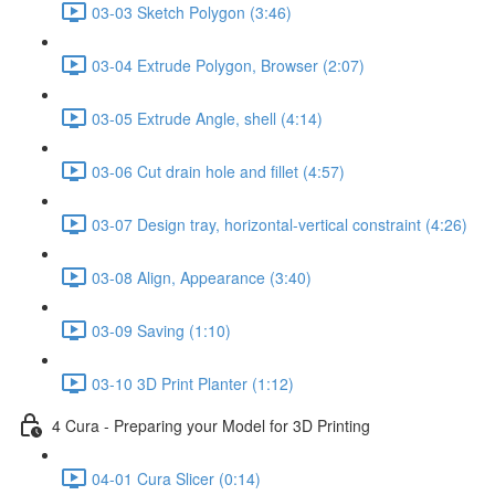
03-03 Sketch Polygon (3:46)
03-04 Extrude Polygon, Browser (2:07)
03-05 Extrude Angle, shell (4:14)
03-06 Cut drain hole and fillet (4:57)
03-07 Design tray, horizontal-vertical constraint (4:26)
03-08 Align, Appearance (3:40)
03-09 Saving (1:10)
03-10 3D Print Planter (1:12)
4 Cura - Preparing your Model for 3D Printing
04-01 Cura Slicer (0:14)