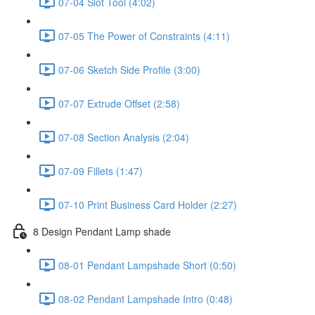
07-04 Slot Tool (4:02)
07-05 The Power of Constraints (4:11)
07-06 Sketch Side Profile (3:00)
07-07 Extrude Offset (2:58)
07-08 Section Analysis (2:04)
07-09 Fillets (1:47)
07-10 Print Business Card Holder (2:27)
8 Design Pendant Lamp shade
08-01 Pendant Lampshade Short (0:50)
08-02 Pendant Lampshade Intro (0:48)