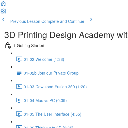
Previous Lesson
Complete and Continue
3D Printing Design Academy wit
1 Getting Started
01-02 Welcome (1:38)
01-02b Join our Private Group
01-03 Download Fusion 360 (1:20)
01-04 Mac vs PC (0:39)
01-05 The User Interface (4:55)
01-06 Thinking in 3D (2:35)