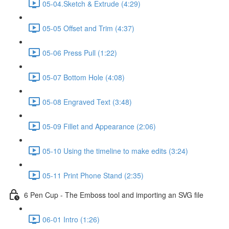
05-04.Sketch & Extrude (4:29)
05-05 Offset and Trim (4:37)
05-06 Press Pull (1:22)
05-07 Bottom Hole (4:08)
05-08 Engraved Text (3:48)
05-09 Fillet and Appearance (2:06)
05-10 Using the timeline to make edits (3:24)
05-11 Print Phone Stand (2:35)
6 Pen Cup - The Emboss tool and importing an SVG file
06-01 Intro (1:26)