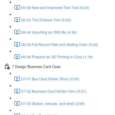
06-02 New and Improved Text Tool (5:24)
06-03 The Emboss Tool (5:20)
06-04 Importing an SVG file (4:36)
06-05 Full Round Fillet and Adding Color (3:42)
06-06 Prepare for 3D Printing in Cura (1:18)
7 Design Business Card Case
07-01 Bus Card Holder Short (0:30)
07-02 Business Card Holder Intro (0:31)
07-03 Sketch, extrude, and shell (2:59)