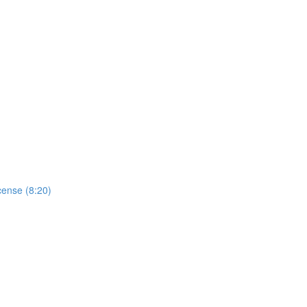
cense (8:20)