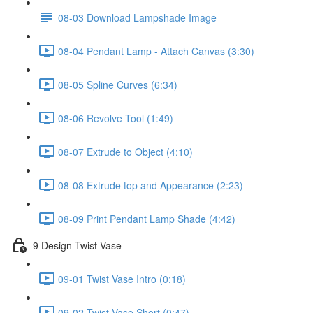
08-03 Download Lampshade Image
08-04 Pendant Lamp - Attach Canvas (3:30)
08-05 Spline Curves (6:34)
08-06 Revolve Tool (1:49)
08-07 Extrude to Object (4:10)
08-08 Extrude top and Appearance (2:23)
08-09 Print Pendant Lamp Shade (4:42)
9 Design Twist Vase
09-01 Twist Vase Intro (0:18)
09-02 Twist Vase Short (0:47)