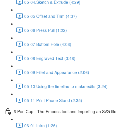
05-04.Sketch & Extrude (4:29)
05-05 Offset and Trim (4:37)
05-06 Press Pull (1:22)
05-07 Bottom Hole (4:08)
05-08 Engraved Text (3:48)
05-09 Fillet and Appearance (2:06)
05-10 Using the timeline to make edits (3:24)
05-11 Print Phone Stand (2:35)
6 Pen Cup - The Emboss tool and importing an SVG file
06-01 Intro (1:26)