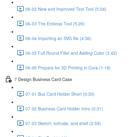
06-02 New and Improved Text Tool (5:24)
06-03 The Emboss Tool (5:20)
06-04 Importing an SVG file (4:36)
06-05 Full Round Fillet and Adding Color (3:42)
06-06 Prepare for 3D Printing in Cura (1:18)
7 Design Business Card Case
07-01 Bus Card Holder Short (0:30)
07-02 Business Card Holder Intro (0:31)
07-03 Sketch, extrude, and shell (2:59)