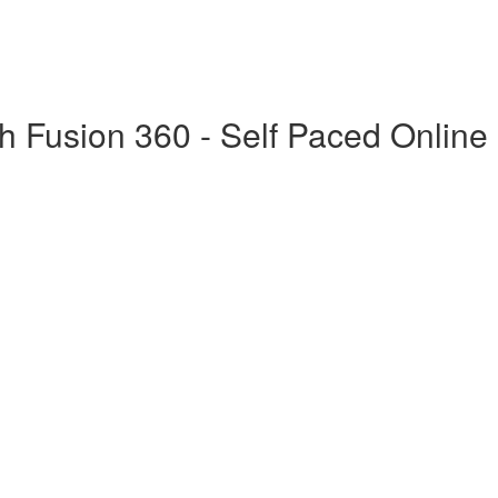
h Fusion 360 - Self Paced Online