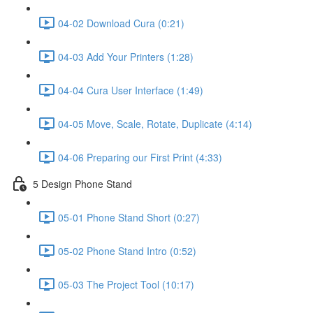
04-02 Download Cura (0:21)
04-03 Add Your Printers (1:28)
04-04 Cura User Interface (1:49)
04-05 Move, Scale, Rotate, Duplicate (4:14)
04-06 Preparing our First Print (4:33)
5 Design Phone Stand
05-01 Phone Stand Short (0:27)
05-02 Phone Stand Intro (0:52)
05-03 The Project Tool (10:17)