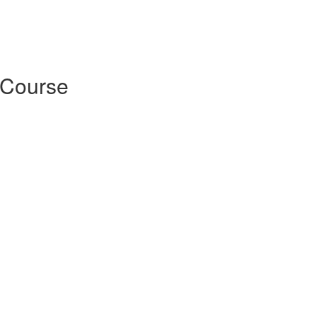
 Course