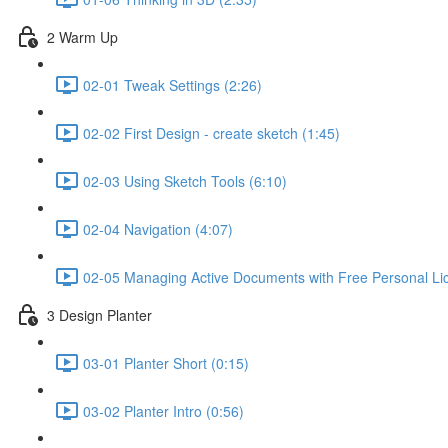
2 Warm Up
02-01 Tweak Settings (2:26)
02-02 First Design - create sketch (1:45)
02-03 Using Sketch Tools (6:10)
02-04 Navigation (4:07)
02-05 Managing Active Documents with Free Personal Li
3 Design Planter
03-01 Planter Short (0:15)
03-02 Planter Intro (0:56)