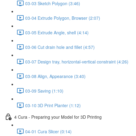
03-03 Sketch Polygon (3:46)
03-04 Extrude Polygon, Browser (2:07)
03-05 Extrude Angle, shell (4:14)
03-06 Cut drain hole and fillet (4:57)
03-07 Design tray, horizontal-vertical constraint (4:26)
03-08 Align, Appearance (3:40)
03-09 Saving (1:10)
03-10 3D Print Planter (1:12)
4 Cura - Preparing your Model for 3D Printing
04-01 Cura Slicer (0:14)