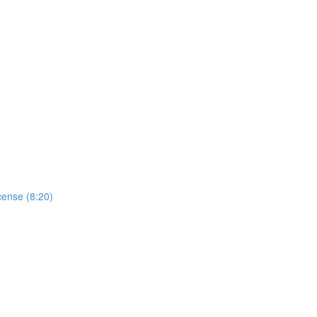
cense (8:20)