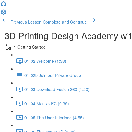
Previous Lesson
Complete and Continue
3D Printing Design Academy wit
1 Getting Started
01-02 Welcome (1:38)
01-02b Join our Private Group
01-03 Download Fusion 360 (1:20)
01-04 Mac vs PC (0:39)
01-05 The User Interface (4:55)
01-06 Thinking in 3D (2:35)