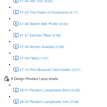
07-04 Slot Tool (4:02)
07-05 The Power of Constraints (4:11)
07-06 Sketch Side Profile (3:00)
07-07 Extrude Offset (2:58)
07-08 Section Analysis (2:04)
07-09 Fillets (1:47)
07-10 Print Business Card Holder (2:27)
8 Design Pendant Lamp shade
08-01 Pendant Lampshade Short (0:50)
08-02 Pendant Lampshade Intro (0:48)