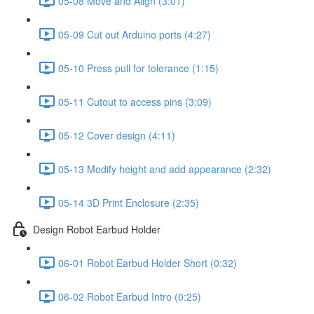
05-08 Move and Align (3:01)
05-09 Cut out Arduino ports (4:27)
05-10 Press pull for tolerance (1:15)
05-11 Cutout to access pins (3:09)
05-12 Cover design (4:11)
05-13 Modify height and add appearance (2:32)
05-14 3D Print Enclosure (2:35)
Design Robot Earbud Holder
06-01 Robot Earbud Holder Short (0:32)
06-02 Robot Earbud Intro (0:25)