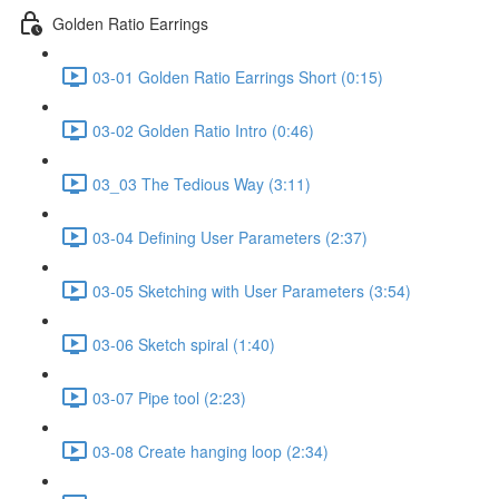
Golden Ratio Earrings
03-01 Golden Ratio Earrings Short (0:15)
03-02 Golden Ratio Intro (0:46)
03_03 The Tedious Way (3:11)
03-04 Defining User Parameters (2:37)
03-05 Sketching with User Parameters (3:54)
03-06 Sketch spiral (1:40)
03-07 Pipe tool (2:23)
03-08 Create hanging loop (2:34)