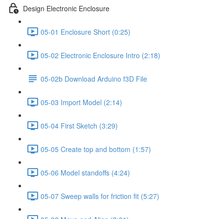
Design Electronic Enclosure
05-01 Enclosure Short (0:25)
05-02 Electronic Enclosure Intro (2:18)
05-02b Download Arduino f3D File
05-03 Import Model (2:14)
05-04 First Sketch (3:29)
05-05 Create top and bottom (1:57)
05-06 Model standoffs (4:24)
05-07 Sweep walls for friction fit (5:27)