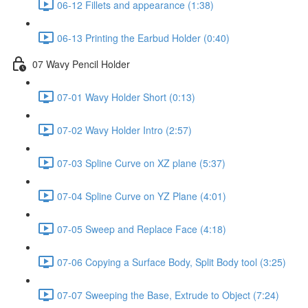
06-12 Fillets and appearance (1:38)
06-13 Printing the Earbud Holder (0:40)
07 Wavy Pencil Holder
07-01 Wavy Holder Short (0:13)
07-02 Wavy Holder Intro (2:57)
07-03 Spline Curve on XZ plane (5:37)
07-04 Spline Curve on YZ Plane (4:01)
07-05 Sweep and Replace Face (4:18)
07-06 Copying a Surface Body, Split Body tool (3:25)
07-07 Sweeping the Base, Extrude to Object (7:24)