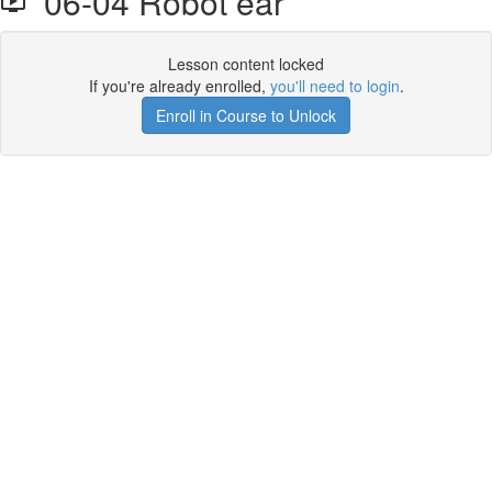
06-04 Robot ear
Lesson content locked
If you're already enrolled,
you'll need to login
.
Enroll in Course to Unlock