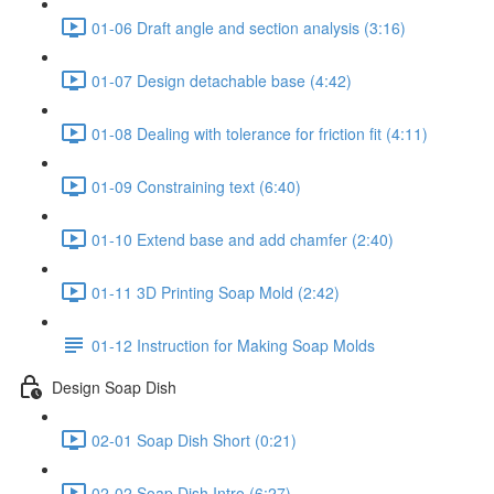
01-06 Draft angle and section analysis (3:16)
01-07 Design detachable base (4:42)
01-08 Dealing with tolerance for friction fit (4:11)
01-09 Constraining text (6:40)
01-10 Extend base and add chamfer (2:40)
01-11 3D Printing Soap Mold (2:42)
01-12 Instruction for Making Soap Molds
Design Soap Dish
02-01 Soap Dish Short (0:21)
02-02 Soap Dish Intro (6:27)