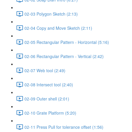
02-03 Polygon Sketch (2:13)
02-04 Copy and Move Sketch (2:11)
02-05 Rectangular Pattern - Horizontal (5:16)
02-06 Rectangular Pattern - Vertical (2:42)
02-07 Web tool (2:49)
02-08 Intersect tool (2:40)
02-09 Outer shell (2:01)
02-10 Grate Platform (5:20)
02-11 Press Pull for tolerance offset (1:56)