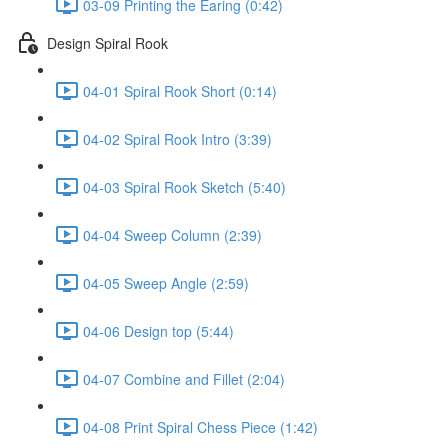
03-09 Printing the Earing (0:42)
Design Spiral Rook
04-01 Spiral Rook Short (0:14)
04-02 Spiral Rook Intro (3:39)
04-03 Spiral Rook Sketch (5:40)
04-04 Sweep Column (2:39)
04-05 Sweep Angle (2:59)
04-06 Design top (5:44)
04-07 Combine and Fillet (2:04)
04-08 Print Spiral Chess Piece (1:42)