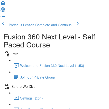
Previous Lesson
Complete and Continue
Fusion 360 Next Level - Self
Paced Course
Intro
Welcome to Fusion 360 Next Level (1:53)
Join our Private Group
Before We Dive In
Settings (2:54)