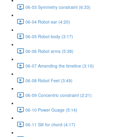
06-03 Symmetry constraint (6:33)
06-04 Robot ear (4:20)
06-05 Robot body (3:17)
06-06 Robot arms (5:38)
06-07 Amending the timeline (3:10)
06-08 Robot Feet (3:49)
06-09 Concentric constraint (2:21)
06-10 Power Guage (5:14)
06-11 Slit for chord (4:17)