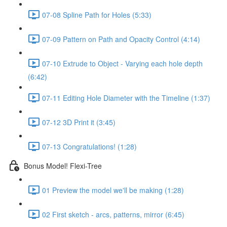
07-08 Spline Path for Holes (5:33)
07-09 Pattern on Path and Opacity Control (4:14)
07-10 Extrude to Object - Varying each hole depth
(6:42)
07-11 Editing Hole Diameter with the Timeline (1:37)
07-12 3D Print it (3:45)
07-13 Congratulations! (1:28)
Bonus Model! Flexi-Tree
01 Preview the model we'll be making (1:28)
02 First sketch - arcs, patterns, mirror (6:45)