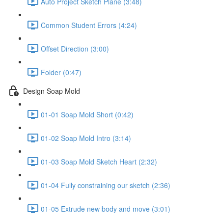
Auto Project Sketch Plane (3:48)
Common Student Errors (4:24)
Offset Direction (3:00)
Folder (0:47)
Design Soap Mold
01-01 Soap Mold Short (0:42)
01-02 Soap Mold Intro (3:14)
01-03 Soap Mold Sketch Heart (2:32)
01-04 Fully constraining our sketch (2:36)
01-05 Extrude new body and move (3:01)