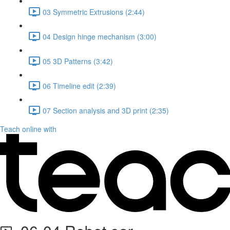
03 Symmetric Extrusions (2:44)
04 Design hinge mechanism (3:00)
05 3D Patterns (3:42)
06 Timeline edit (2:39)
07 Section analysis and 3D print (2:35)
Teach online with