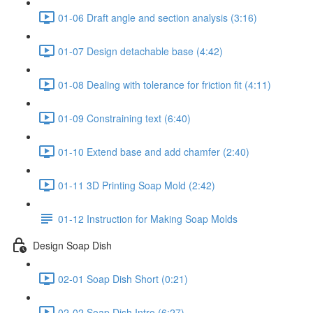
01-06 Draft angle and section analysis (3:16)
01-07 Design detachable base (4:42)
01-08 Dealing with tolerance for friction fit (4:11)
01-09 Constraining text (6:40)
01-10 Extend base and add chamfer (2:40)
01-11 3D Printing Soap Mold (2:42)
01-12 Instruction for Making Soap Molds
Design Soap Dish
02-01 Soap Dish Short (0:21)
02-02 Soap Dish Intro (6:27)