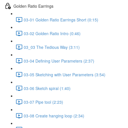
Golden Ratio Earrings
03-01 Golden Ratio Earrings Short (0:15)
03-02 Golden Ratio Intro (0:46)
03_03 The Tedious Way (3:11)
03-04 Defining User Parameters (2:37)
03-05 Sketching with User Parameters (3:54)
03-06 Sketch spiral (1:40)
03-07 Pipe tool (2:23)
03-08 Create hanging loop (2:34)