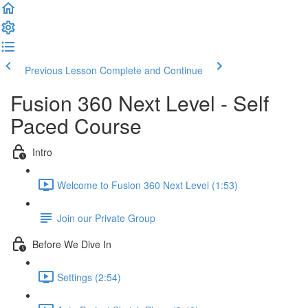
Previous Lesson
Complete and Continue
Fusion 360 Next Level - Self
Paced Course
Intro
Welcome to Fusion 360 Next Level (1:53)
Join our Private Group
Before We Dive In
Settings (2:54)