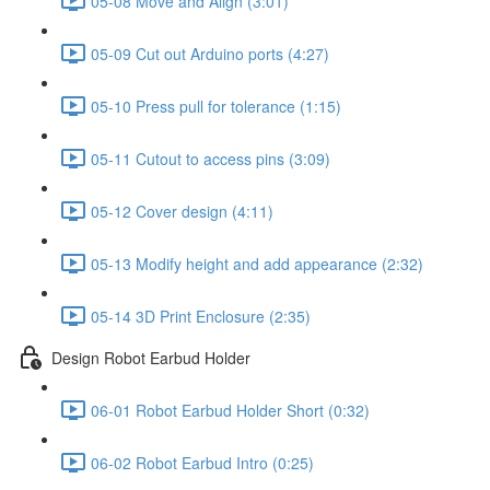
05-08 Move and Align (3:01)
05-09 Cut out Arduino ports (4:27)
05-10 Press pull for tolerance (1:15)
05-11 Cutout to access pins (3:09)
05-12 Cover design (4:11)
05-13 Modify height and add appearance (2:32)
05-14 3D Print Enclosure (2:35)
Design Robot Earbud Holder
06-01 Robot Earbud Holder Short (0:32)
06-02 Robot Earbud Intro (0:25)