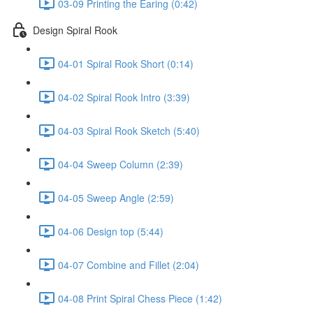
03-09 Printing the Earing (0:42)
Design Spiral Rook
04-01 Spiral Rook Short (0:14)
04-02 Spiral Rook Intro (3:39)
04-03 Spiral Rook Sketch (5:40)
04-04 Sweep Column (2:39)
04-05 Sweep Angle (2:59)
04-06 Design top (5:44)
04-07 Combine and Fillet (2:04)
04-08 Print Spiral Chess Piece (1:42)