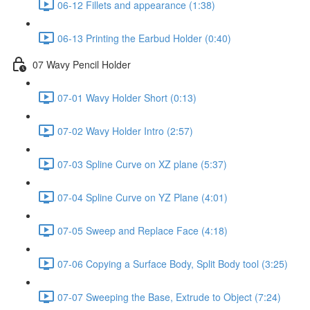
06-12 Fillets and appearance (1:38)
06-13 Printing the Earbud Holder (0:40)
07 Wavy Pencil Holder
07-01 Wavy Holder Short (0:13)
07-02 Wavy Holder Intro (2:57)
07-03 Spline Curve on XZ plane (5:37)
07-04 Spline Curve on YZ Plane (4:01)
07-05 Sweep and Replace Face (4:18)
07-06 Copying a Surface Body, Split Body tool (3:25)
07-07 Sweeping the Base, Extrude to Object (7:24)