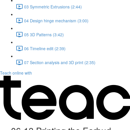
03 Symmetric Extrusions (2:44)
04 Design hinge mechanism (3:00)
05 3D Patterns (3:42)
06 Timeline edit (2:39)
07 Section analysis and 3D print (2:35)
Teach online with