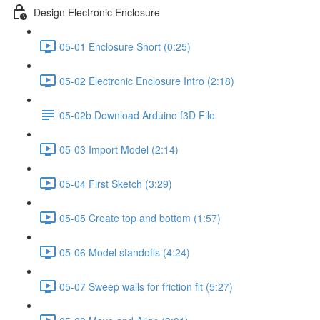
Design Electronic Enclosure
05-01 Enclosure Short (0:25)
05-02 Electronic Enclosure Intro (2:18)
05-02b Download Arduino f3D File
05-03 Import Model (2:14)
05-04 First Sketch (3:29)
05-05 Create top and bottom (1:57)
05-06 Model standoffs (4:24)
05-07 Sweep walls for friction fit (5:27)