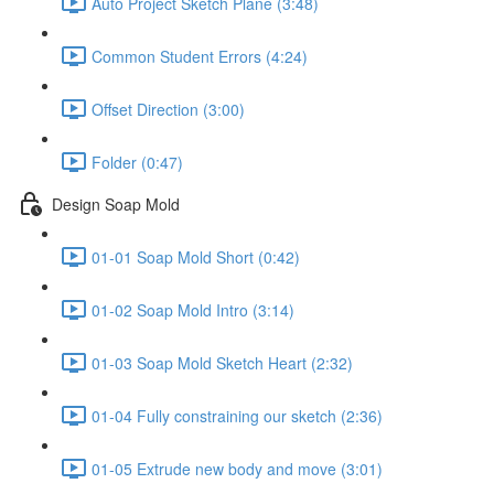
Auto Project Sketch Plane (3:48)
Common Student Errors (4:24)
Offset Direction (3:00)
Folder (0:47)
Design Soap Mold
01-01 Soap Mold Short (0:42)
01-02 Soap Mold Intro (3:14)
01-03 Soap Mold Sketch Heart (2:32)
01-04 Fully constraining our sketch (2:36)
01-05 Extrude new body and move (3:01)