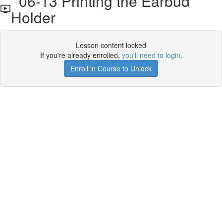
06-13 Printing the Earbud
Holder
Lesson content locked
If you're already enrolled,
you'll need to login
.
Enroll in Course to Unlock