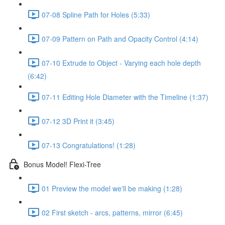
07-08 Spline Path for Holes (5:33)
07-09 Pattern on Path and Opacity Control (4:14)
07-10 Extrude to Object - Varying each hole depth
(6:42)
07-11 Editing Hole Diameter with the Timeline (1:37)
07-12 3D Print it (3:45)
07-13 Congratulations! (1:28)
Bonus Model! Flexi-Tree
01 Preview the model we'll be making (1:28)
02 First sketch - arcs, patterns, mirror (6:45)