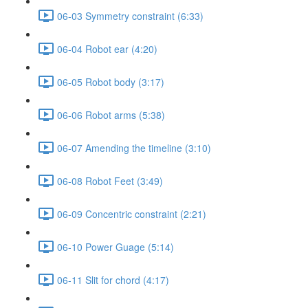
06-03 Symmetry constraint (6:33)
06-04 Robot ear (4:20)
06-05 Robot body (3:17)
06-06 Robot arms (5:38)
06-07 Amending the timeline (3:10)
06-08 Robot Feet (3:49)
06-09 Concentric constraint (2:21)
06-10 Power Guage (5:14)
06-11 Slit for chord (4:17)