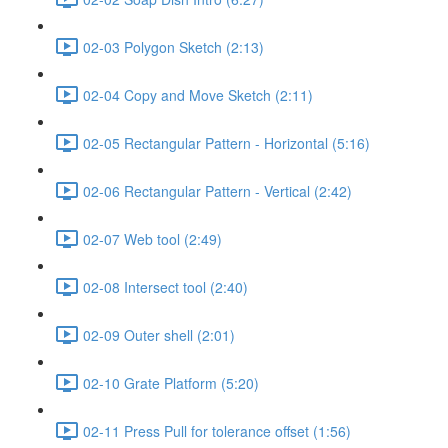
02-03 Polygon Sketch (2:13)
02-04 Copy and Move Sketch (2:11)
02-05 Rectangular Pattern - Horizontal (5:16)
02-06 Rectangular Pattern - Vertical (2:42)
02-07 Web tool (2:49)
02-08 Intersect tool (2:40)
02-09 Outer shell (2:01)
02-10 Grate Platform (5:20)
02-11 Press Pull for tolerance offset (1:56)