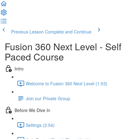
Previous Lesson
Complete and Continue
Fusion 360 Next Level - Self
Paced Course
Intro
Welcome to Fusion 360 Next Level (1:53)
Join our Private Group
Before We Dive In
Settings (2:54)