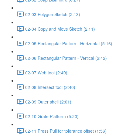
02-03 Polygon Sketch (2:13)
02-04 Copy and Move Sketch (2:11)
02-05 Rectangular Pattern - Horizontal (5:16)
02-06 Rectangular Pattern - Vertical (2:42)
02-07 Web tool (2:49)
02-08 Intersect tool (2:40)
02-09 Outer shell (2:01)
02-10 Grate Platform (5:20)
02-11 Press Pull for tolerance offset (1:56)