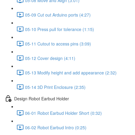
05-08 Move and Align (3:01)
05-09 Cut out Arduino ports (4:27)
05-10 Press pull for tolerance (1:15)
05-11 Cutout to access pins (3:09)
05-12 Cover design (4:11)
05-13 Modify height and add appearance (2:32)
05-14 3D Print Enclosure (2:35)
Design Robot Earbud Holder
06-01 Robot Earbud Holder Short (0:32)
06-02 Robot Earbud Intro (0:25)