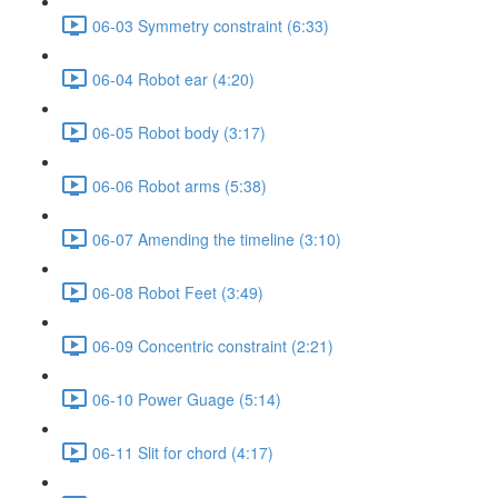
06-03 Symmetry constraint (6:33)
06-04 Robot ear (4:20)
06-05 Robot body (3:17)
06-06 Robot arms (5:38)
06-07 Amending the timeline (3:10)
06-08 Robot Feet (3:49)
06-09 Concentric constraint (2:21)
06-10 Power Guage (5:14)
06-11 Slit for chord (4:17)