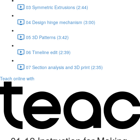
03 Symmetric Extrusions (2:44)
04 Design hinge mechanism (3:00)
05 3D Patterns (3:42)
06 Timeline edit (2:39)
07 Section analysis and 3D print (2:35)
Teach online with