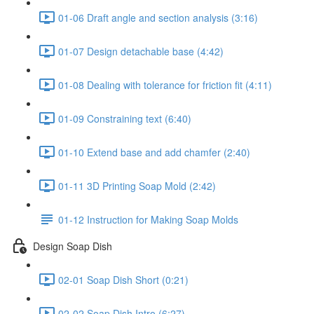
01-06 Draft angle and section analysis (3:16)
01-07 Design detachable base (4:42)
01-08 Dealing with tolerance for friction fit (4:11)
01-09 Constraining text (6:40)
01-10 Extend base and add chamfer (2:40)
01-11 3D Printing Soap Mold (2:42)
01-12 Instruction for Making Soap Molds
Design Soap Dish
02-01 Soap Dish Short (0:21)
02-02 Soap Dish Intro (6:27)