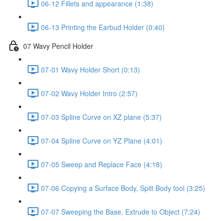
06-12 Fillets and appearance (1:38)
06-13 Printing the Earbud Holder (0:40)
07 Wavy Pencil Holder
07-01 Wavy Holder Short (0:13)
07-02 Wavy Holder Intro (2:57)
07-03 Spline Curve on XZ plane (5:37)
07-04 Spline Curve on YZ Plane (4:01)
07-05 Sweep and Replace Face (4:18)
07-06 Copying a Surface Body, Split Body tool (3:25)
07-07 Sweeping the Base, Extrude to Object (7:24)