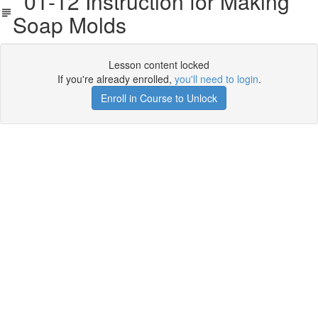
01-12 Instruction for Making
Soap Molds
Lesson content locked
If you're already enrolled,
you'll need to login
.
Enroll in Course to Unlock