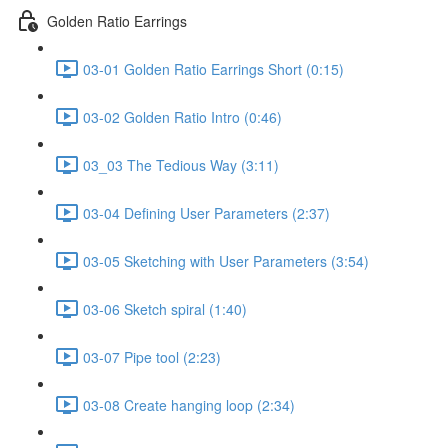
Golden Ratio Earrings
03-01 Golden Ratio Earrings Short (0:15)
03-02 Golden Ratio Intro (0:46)
03_03 The Tedious Way (3:11)
03-04 Defining User Parameters (2:37)
03-05 Sketching with User Parameters (3:54)
03-06 Sketch spiral (1:40)
03-07 Pipe tool (2:23)
03-08 Create hanging loop (2:34)