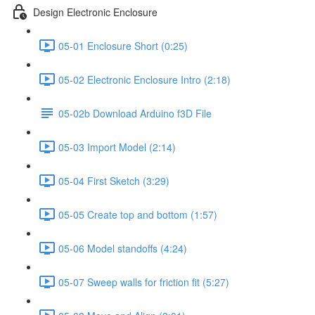
Design Electronic Enclosure
05-01 Enclosure Short (0:25)
05-02 Electronic Enclosure Intro (2:18)
05-02b Download Arduino f3D File
05-03 Import Model (2:14)
05-04 First Sketch (3:29)
05-05 Create top and bottom (1:57)
05-06 Model standoffs (4:24)
05-07 Sweep walls for friction fit (5:27)