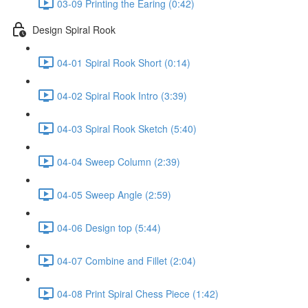
03-09 Printing the Earing (0:42)
Design Spiral Rook
04-01 Spiral Rook Short (0:14)
04-02 Spiral Rook Intro (3:39)
04-03 Spiral Rook Sketch (5:40)
04-04 Sweep Column (2:39)
04-05 Sweep Angle (2:59)
04-06 Design top (5:44)
04-07 Combine and Fillet (2:04)
04-08 Print Spiral Chess Piece (1:42)