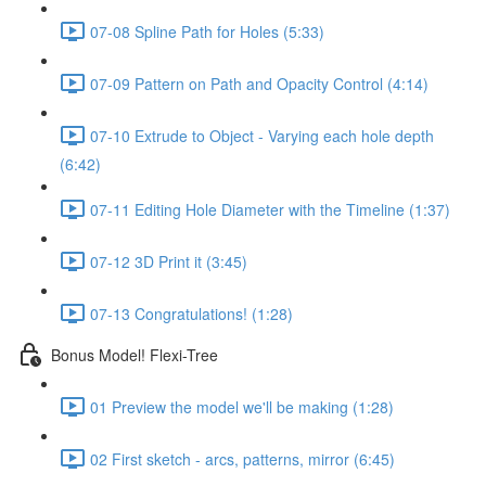
07-08 Spline Path for Holes (5:33)
07-09 Pattern on Path and Opacity Control (4:14)
07-10 Extrude to Object - Varying each hole depth
(6:42)
07-11 Editing Hole Diameter with the Timeline (1:37)
07-12 3D Print it (3:45)
07-13 Congratulations! (1:28)
Bonus Model! Flexi-Tree
01 Preview the model we'll be making (1:28)
02 First sketch - arcs, patterns, mirror (6:45)