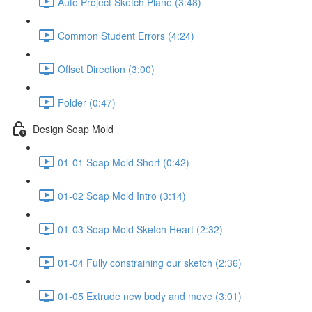
Auto Project Sketch Plane (3:48)
Common Student Errors (4:24)
Offset Direction (3:00)
Folder (0:47)
Design Soap Mold
01-01 Soap Mold Short (0:42)
01-02 Soap Mold Intro (3:14)
01-03 Soap Mold Sketch Heart (2:32)
01-04 Fully constraining our sketch (2:36)
01-05 Extrude new body and move (3:01)