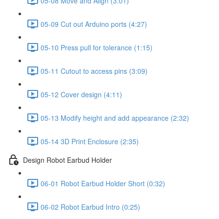
05-08 Move and Align (3:01)
05-09 Cut out Arduino ports (4:27)
05-10 Press pull for tolerance (1:15)
05-11 Cutout to access pins (3:09)
05-12 Cover design (4:11)
05-13 Modify height and add appearance (2:32)
05-14 3D Print Enclosure (2:35)
Design Robot Earbud Holder
06-01 Robot Earbud Holder Short (0:32)
06-02 Robot Earbud Intro (0:25)