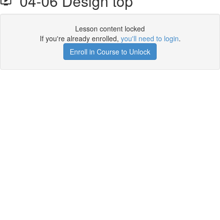
04-06 Design top
Lesson content locked
If you're already enrolled,
you'll need to login
.
Enroll in Course to Unlock