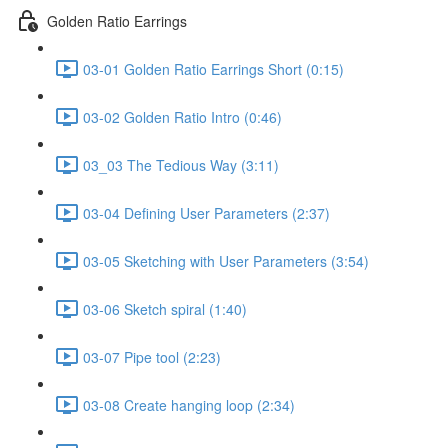
Golden Ratio Earrings
03-01 Golden Ratio Earrings Short (0:15)
03-02 Golden Ratio Intro (0:46)
03_03 The Tedious Way (3:11)
03-04 Defining User Parameters (2:37)
03-05 Sketching with User Parameters (3:54)
03-06 Sketch spiral (1:40)
03-07 Pipe tool (2:23)
03-08 Create hanging loop (2:34)