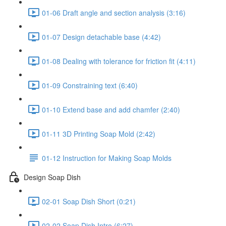
01-06 Draft angle and section analysis (3:16)
01-07 Design detachable base (4:42)
01-08 Dealing with tolerance for friction fit (4:11)
01-09 Constraining text (6:40)
01-10 Extend base and add chamfer (2:40)
01-11 3D Printing Soap Mold (2:42)
01-12 Instruction for Making Soap Molds
Design Soap Dish
02-01 Soap Dish Short (0:21)
02-02 Soap Dish Intro (6:27)