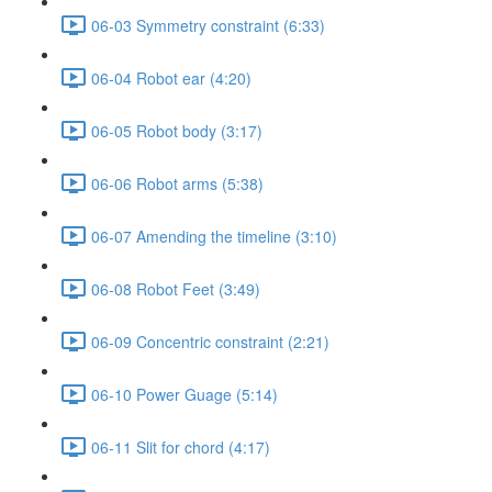
06-03 Symmetry constraint (6:33)
06-04 Robot ear (4:20)
06-05 Robot body (3:17)
06-06 Robot arms (5:38)
06-07 Amending the timeline (3:10)
06-08 Robot Feet (3:49)
06-09 Concentric constraint (2:21)
06-10 Power Guage (5:14)
06-11 Slit for chord (4:17)