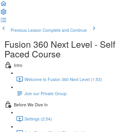
Previous Lesson
Complete and Continue
Fusion 360 Next Level - Self
Paced Course
Intro
Welcome to Fusion 360 Next Level (1:53)
Join our Private Group
Before We Dive In
Settings (2:54)