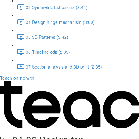
03 Symmetric Extrusions (2:44)
04 Design hinge mechanism (3:00)
05 3D Patterns (3:42)
06 Timeline edit (2:39)
07 Section analysis and 3D print (2:35)
Teach online with