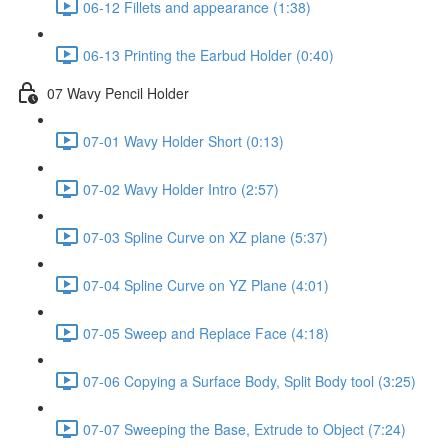
06-12 Fillets and appearance (1:38)
06-13 Printing the Earbud Holder (0:40)
07 Wavy Pencil Holder
07-01 Wavy Holder Short (0:13)
07-02 Wavy Holder Intro (2:57)
07-03 Spline Curve on XZ plane (5:37)
07-04 Spline Curve on YZ Plane (4:01)
07-05 Sweep and Replace Face (4:18)
07-06 Copying a Surface Body, Split Body tool (3:25)
07-07 Sweeping the Base, Extrude to Object (7:24)