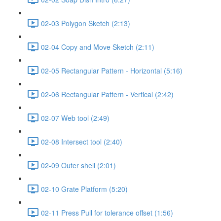
02-03 Polygon Sketch (2:13)
02-04 Copy and Move Sketch (2:11)
02-05 Rectangular Pattern - Horizontal (5:16)
02-06 Rectangular Pattern - Vertical (2:42)
02-07 Web tool (2:49)
02-08 Intersect tool (2:40)
02-09 Outer shell (2:01)
02-10 Grate Platform (5:20)
02-11 Press Pull for tolerance offset (1:56)