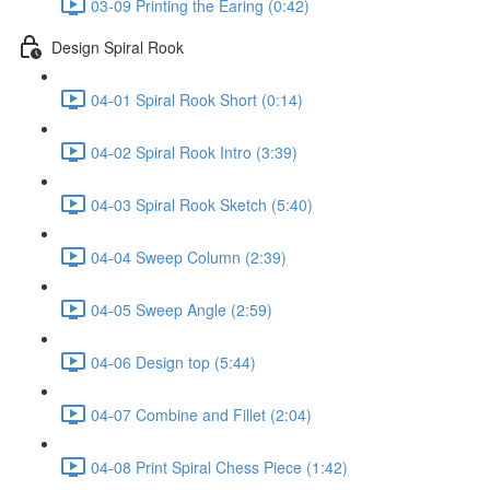
03-09 Printing the Earing (0:42)
Design Spiral Rook
04-01 Spiral Rook Short (0:14)
04-02 Spiral Rook Intro (3:39)
04-03 Spiral Rook Sketch (5:40)
04-04 Sweep Column (2:39)
04-05 Sweep Angle (2:59)
04-06 Design top (5:44)
04-07 Combine and Fillet (2:04)
04-08 Print Spiral Chess Piece (1:42)