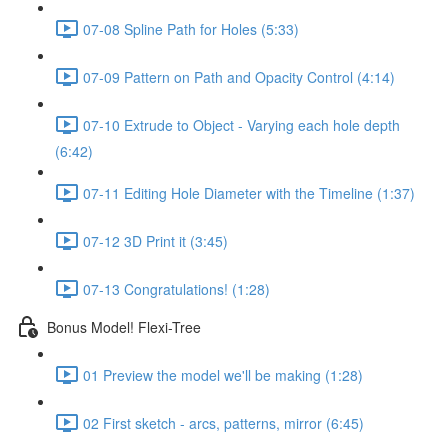
07-08 Spline Path for Holes (5:33)
07-09 Pattern on Path and Opacity Control (4:14)
07-10 Extrude to Object - Varying each hole depth
(6:42)
07-11 Editing Hole Diameter with the Timeline (1:37)
07-12 3D Print it (3:45)
07-13 Congratulations! (1:28)
Bonus Model! Flexi-Tree
01 Preview the model we'll be making (1:28)
02 First sketch - arcs, patterns, mirror (6:45)