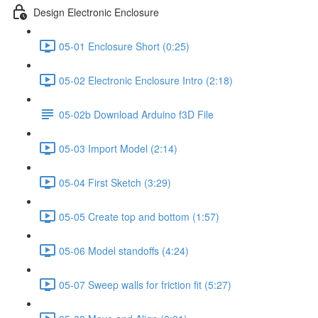
Design Electronic Enclosure
05-01 Enclosure Short (0:25)
05-02 Electronic Enclosure Intro (2:18)
05-02b Download Arduino f3D File
05-03 Import Model (2:14)
05-04 First Sketch (3:29)
05-05 Create top and bottom (1:57)
05-06 Model standoffs (4:24)
05-07 Sweep walls for friction fit (5:27)