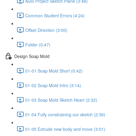
Auto Project Sketch Plane (3:48)
Common Student Errors (4:24)
Offset Direction (3:00)
Folder (0:47)
Design Soap Mold
01-01 Soap Mold Short (0:42)
01-02 Soap Mold Intro (3:14)
01-03 Soap Mold Sketch Heart (2:32)
01-04 Fully constraining our sketch (2:36)
01-05 Extrude new body and move (3:01)