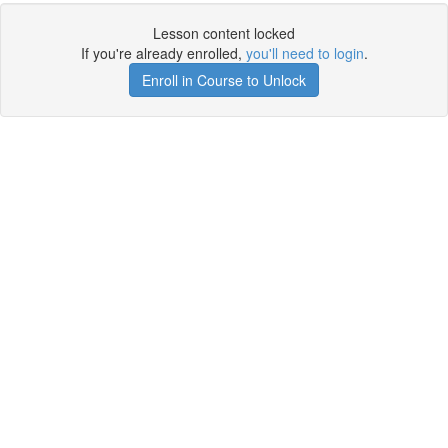
Lesson content locked
If you're already enrolled,
you'll need to login
.
Enroll in Course to Unlock