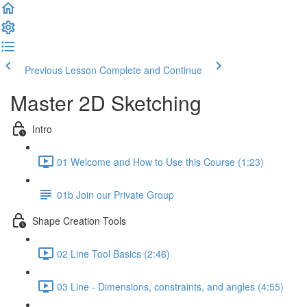
Previous Lesson
Complete and Continue
Master 2D Sketching
Intro
01 Welcome and How to Use this Course (1:23)
01b Join our Private Group
Shape Creation Tools
02 Line Tool Basics (2:46)
03 Line - Dimensions, constraints, and angles (4:55)