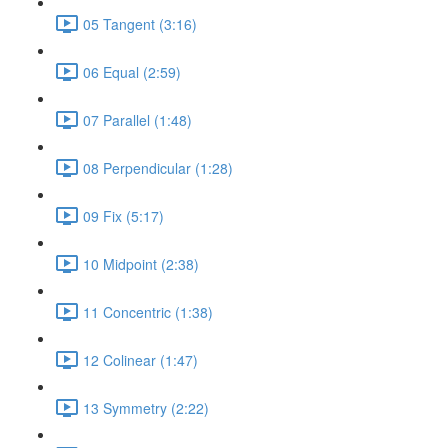
05 Tangent (3:16)
06 Equal (2:59)
07 Parallel (1:48)
08 Perpendicular (1:28)
09 Fix (5:17)
10 Midpoint (2:38)
11 Concentric (1:38)
12 Colinear (1:47)
13 Symmetry (2:22)