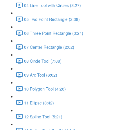
04 Line Tool with Circles (3:27)
05 Two Point Rectangle (2:38)
06 Three Point Rectangle (3:24)
07 Center Rectangle (2:02)
08 Circle Tool (7:08)
09 Arc Tool (6:02)
10 Polygon Tool (4:28)
11 Ellipse (3:42)
12 Spline Tool (5:21)