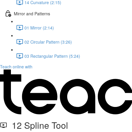
14 Curvature (2:15)
Mirror and Patterns
01 Mirror (2:14)
02 Circular Pattern (3:26)
03 Rectangular Pattern (5:24)
Teach online with
12 Spline Tool