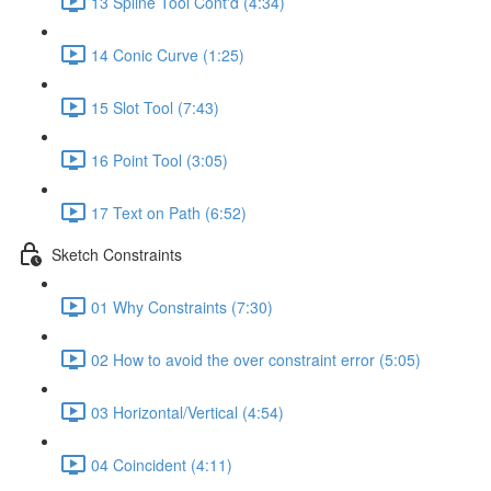
13 Spline Tool Cont'd (4:34)
14 Conic Curve (1:25)
15 Slot Tool (7:43)
16 Point Tool (3:05)
17 Text on Path (6:52)
Sketch Constraints
01 Why Constraints (7:30)
02 How to avoid the over constraint error (5:05)
03 Horizontal/Vertical (4:54)
04 Coincident (4:11)