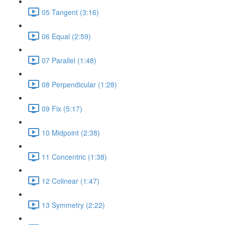
05 Tangent (3:16)
06 Equal (2:59)
07 Parallel (1:48)
08 Perpendicular (1:28)
09 Fix (5:17)
10 Midpoint (2:38)
11 Concentric (1:38)
12 Colinear (1:47)
13 Symmetry (2:22)