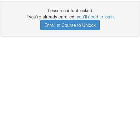
Lesson content locked
If you're already enrolled,
you'll need to login
.
Enroll in Course to Unlock