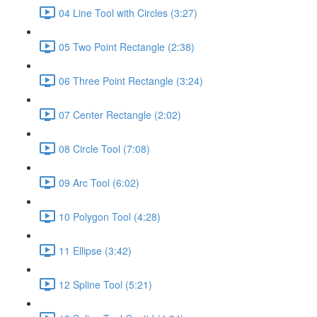
04 Line Tool with Circles (3:27)
05 Two Point Rectangle (2:38)
06 Three Point Rectangle (3:24)
07 Center Rectangle (2:02)
08 Circle Tool (7:08)
09 Arc Tool (6:02)
10 Polygon Tool (4:28)
11 Ellipse (3:42)
12 Spline Tool (5:21)