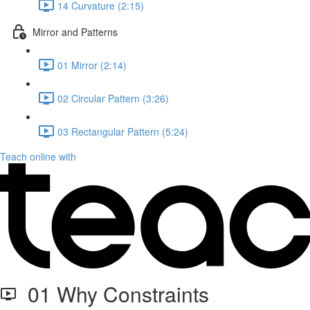
14 Curvature (2:15)
Mirror and Patterns
01 Mirror (2:14)
02 Circular Pattern (3:26)
03 Rectangular Pattern (5:24)
Teach online with
01 Why Constraints