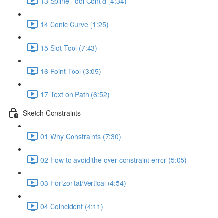
13 Spline Tool Cont'd (4:34)
14 Conic Curve (1:25)
15 Slot Tool (7:43)
16 Point Tool (3:05)
17 Text on Path (6:52)
Sketch Constraints
01 Why Constraints (7:30)
02 How to avoid the over constraint error (5:05)
03 Horizontal/Vertical (4:54)
04 Coincident (4:11)