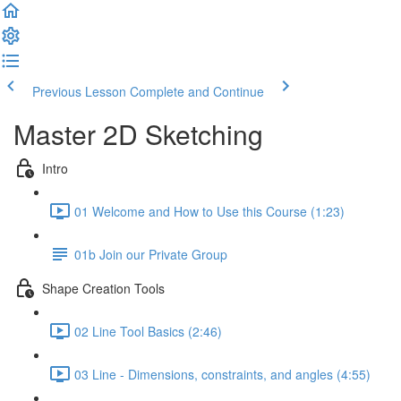
Previous Lesson
Complete and Continue
Master 2D Sketching
Intro
01 Welcome and How to Use this Course (1:23)
01b Join our Private Group
Shape Creation Tools
02 Line Tool Basics (2:46)
03 Line - Dimensions, constraints, and angles (4:55)