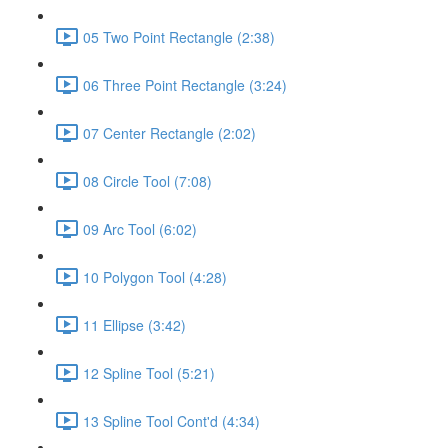
05 Two Point Rectangle (2:38)
06 Three Point Rectangle (3:24)
07 Center Rectangle (2:02)
08 Circle Tool (7:08)
09 Arc Tool (6:02)
10 Polygon Tool (4:28)
11 Ellipse (3:42)
12 Spline Tool (5:21)
13 Spline Tool Cont'd (4:34)