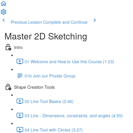
Previous Lesson
Complete and Continue
Master 2D Sketching
Intro
01 Welcome and How to Use this Course (1:23)
01b Join our Private Group
Shape Creation Tools
02 Line Tool Basics (2:46)
03 Line - Dimensions, constraints, and angles (4:55)
04 Line Tool with Circles (3:27)