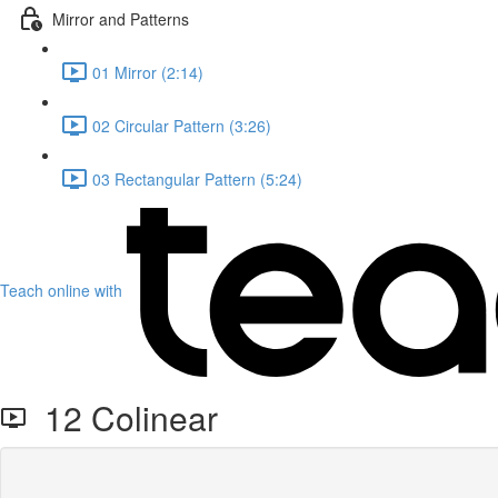
Mirror and Patterns
01 Mirror (2:14)
02 Circular Pattern (3:26)
03 Rectangular Pattern (5:24)
Teach online with
12 Colinear