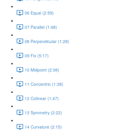
06 Equal (2:59)
07 Parallel (1:48)
08 Perpendicular (1:28)
09 Fix (5:17)
10 Midpoint (2:38)
11 Concentric (1:38)
12 Colinear (1:47)
13 Symmetry (2:22)
14 Curvature (2:15)