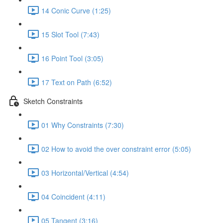
14 Conic Curve (1:25)
15 Slot Tool (7:43)
16 Point Tool (3:05)
17 Text on Path (6:52)
Sketch Constraints
01 Why Constraints (7:30)
02 How to avoid the over constraint error (5:05)
03 Horizontal/Vertical (4:54)
04 Coincident (4:11)
05 Tangent (3:16)