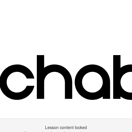
Lesson content locked