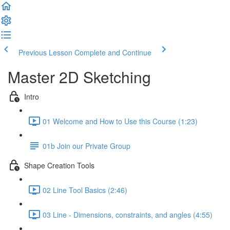
Previous Lesson
Complete and Continue
Master 2D Sketching
Intro
01 Welcome and How to Use this Course (1:23)
01b Join our Private Group
Shape Creation Tools
02 Line Tool Basics (2:46)
03 Line - Dimensions, constraints, and angles (4:55)