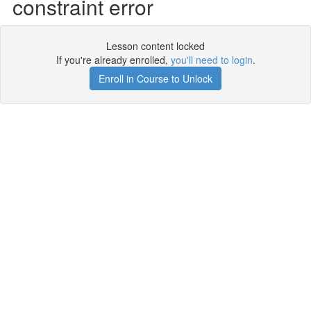
constraint error
Lesson content locked
If you're already enrolled,
you'll need to login
.
Enroll in Course to Unlock