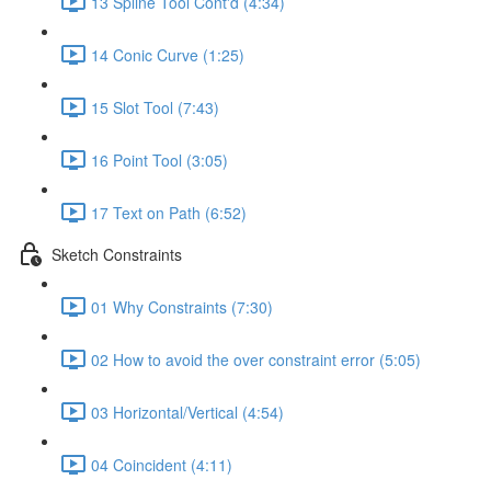
13 Spline Tool Cont'd (4:34)
14 Conic Curve (1:25)
15 Slot Tool (7:43)
16 Point Tool (3:05)
17 Text on Path (6:52)
Sketch Constraints
01 Why Constraints (7:30)
02 How to avoid the over constraint error (5:05)
03 Horizontal/Vertical (4:54)
04 Coincident (4:11)