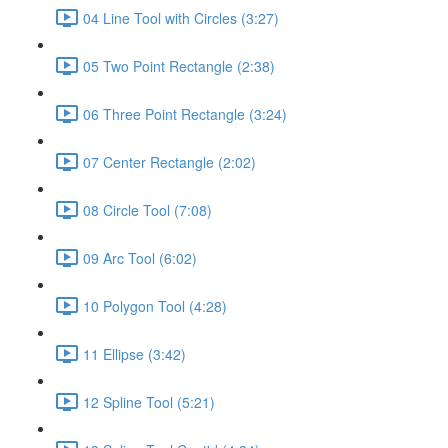
04 Line Tool with Circles (3:27)
05 Two Point Rectangle (2:38)
06 Three Point Rectangle (3:24)
07 Center Rectangle (2:02)
08 Circle Tool (7:08)
09 Arc Tool (6:02)
10 Polygon Tool (4:28)
11 Ellipse (3:42)
12 Spline Tool (5:21)