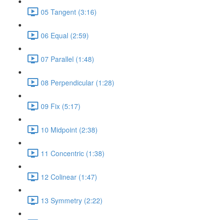
05 Tangent (3:16)
06 Equal (2:59)
07 Parallel (1:48)
08 Perpendicular (1:28)
09 Fix (5:17)
10 Midpoint (2:38)
11 Concentric (1:38)
12 Colinear (1:47)
13 Symmetry (2:22)