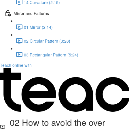
14 Curvature (2:15)
Mirror and Patterns
01 Mirror (2:14)
02 Circular Pattern (3:26)
03 Rectangular Pattern (5:24)
Teach online with
02 How to avoid the over